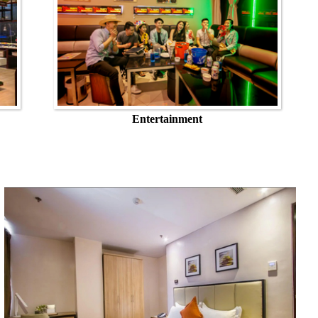
Entertainment