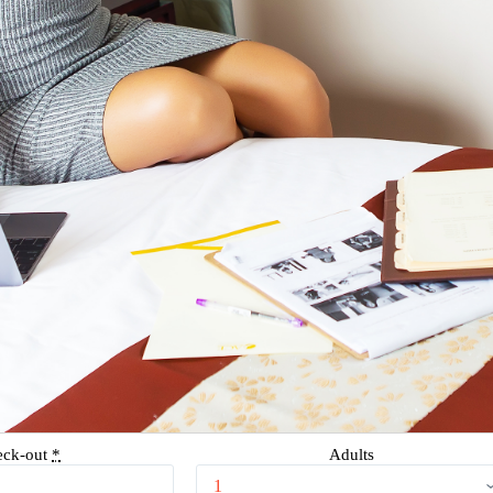
eck-out
*
Adults