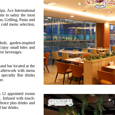
Spa. Ace International
nts to satisy the most
u, Grilling, Pasta and
cold menu selection,
sh, garden-inspired
 Enjoy small bites and
fee beverages.
and bar located at the
s afterwork with menu
specialty Bar drinks
ne.
th 12 appointed rooms
. Infused with touch-
choice plus drinks and
 bar drinks.