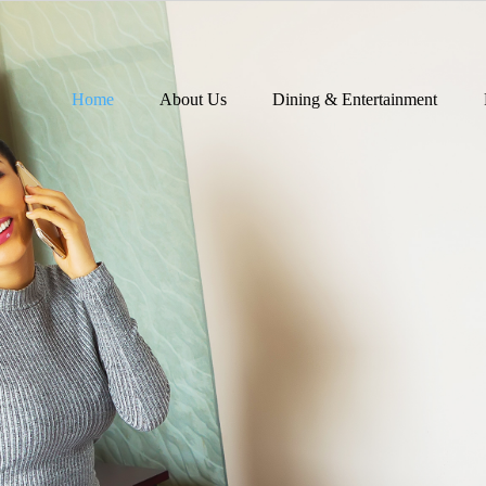
Home
About Us
Dining & Entertainment