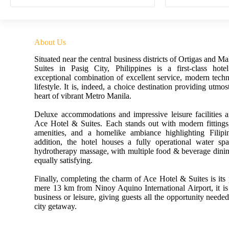
About Us
Situated near the central business districts of Ortigas and M
Suites in Pasig City, Philippines is a first-class hote
exceptional combination of excellent service, modern tech
lifestyle. It is, indeed, a choice destination providing utmos
heart of vibrant Metro Manila.
Deluxe accommodations and impressive leisure facilities a
Ace Hotel & Suites. Each stands out with modern fittings,
amenities, and a homelike ambiance highlighting Filipin
addition, the hotel houses a fully operational water spa
hydrotherapy massage, with multiple food & beverage dining
equally satisfying.
Finally, completing the charm of Ace Hotel & Suites is its
mere 13 km from Ninoy Aquino International Airport, it is 
business or leisure, giving guests all the opportunity needed
city getaway.