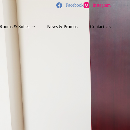
Facebook
Instagram
Rooms & Suites
News & Promos
Contact Us