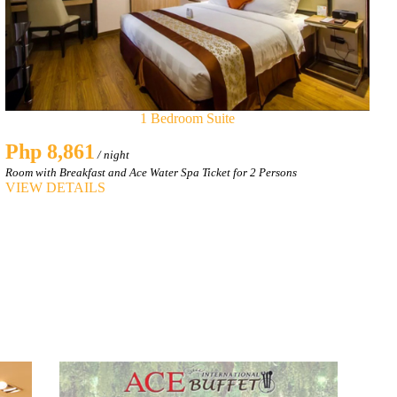
1 Bedroom Suite
Php 8,861
/ night
Room with Breakfast and Ace Water Spa Ticket for 2 Persons
VIEW DETAILS