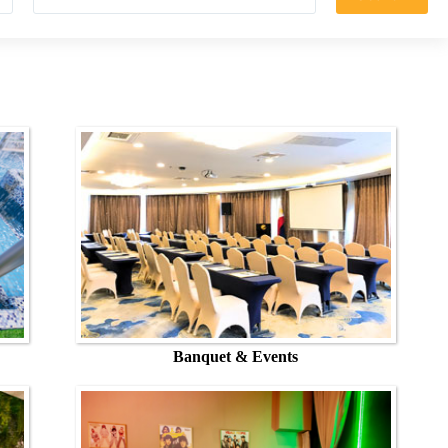
Banquet & Events