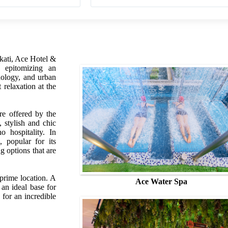
akati, Ace Hotel &
l epitomizing an
nology, and urban
t relaxation at the
re offered by the
 stylish and chic
o hospitality. In
, popular for its
 options that are
 prime location. A
Ace Water Spa
an ideal base for
 for an incredible