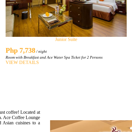
Junior Suite
Php 7,738
/ night
Room with Breakfast and Ace Water Spa Ticket for 2 Persons
VIEW DETAILS
ust coffee! Located at
pa. Ace Coffee Lounge
d Asian cuisines to a