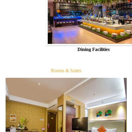
Dining Facilities
Rooms & Suites