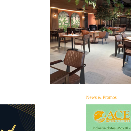
News & Promos