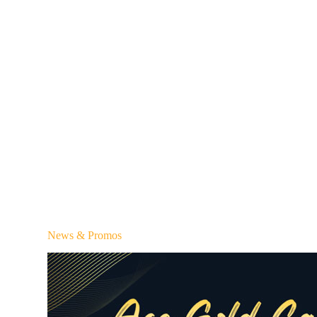
News & Promos