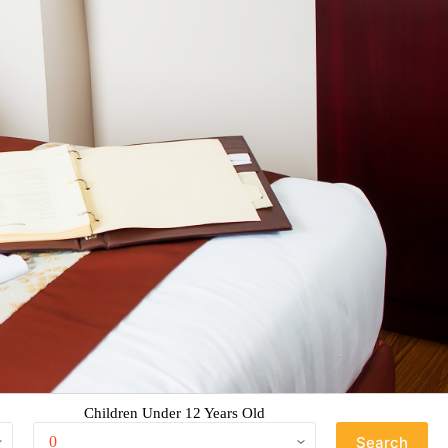
Children Under 12 Years Old