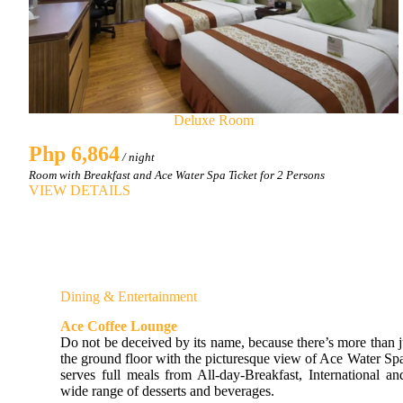
Deluxe Room
Php 6,864
/ night
Room with Breakfast and Ace Water Spa Ticket for 2 Persons
VIEW DETAILS
Dining & Entertainment
Ace Coffee Lounge
Do not be deceived by its name, because there’s more than j
the ground floor with the picturesque view of Ace Water S
serves full meals from All-day-Breakfast, International an
wide range of desserts and beverages.