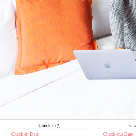
Check-in
*
Ch