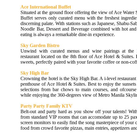
Ace International Buffet
Situated at the ground floor offering the view of Ace Water 
Buffet serves only curated menu with the freshest ingredie
discerning palate. With stations such as Japanese, Shabu-Sab
Noodle Bar, Dessert and Beverage combined with hot and 
eating is always a remarkable dine-in experience.
Sky Garden Bistro
Unwind with curated menus and wine pairings at the lu
restaurant located on the 8th floor of Ace Hotel & Suites.
sweets, perfectly paired with your favorite coffee or non-cof
Sky High Bar
Crowning the hotel is the Sky High Bar. A i-level restaurant 
penthouse of Ace Hotel & Suites. Best to enjoy the sunset
selections from bar chows to main courses, and ofcourse 
while enjoying the 360-degrees view of Metro Manila Skyli
Party Party Family KTV
Belt-out and party hard as you show off your talents! Wi
from standard VIP rooms that can accomodate up to 25 pax
screen monitors to easily find the song masterpiece of your 
food from crowd favorite pizzas, main entries, appetizers and